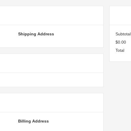
ormation
Or
Shipping Address
Subtotal
$0.00
Total
hod
Billing Address