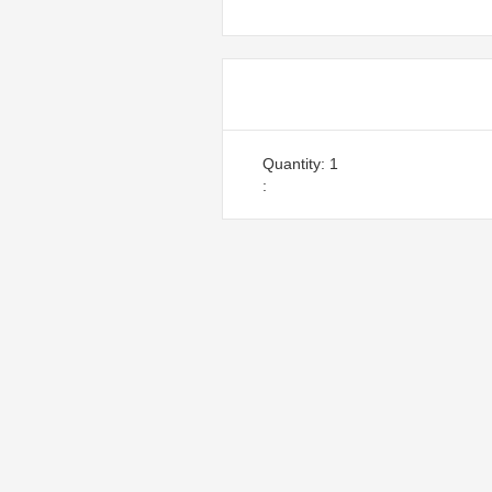
Items in Orde
Quantity: 
1
: