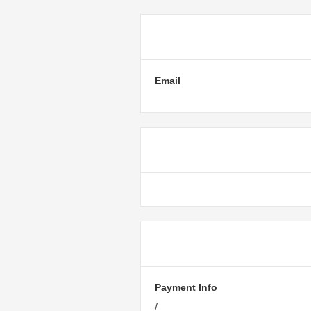
Customer Inf
Email
Shipping Met
Payment Info
Payment Info
/